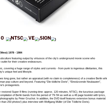
West) 1978 - 1984
subculture featuring output by virtuosos of the city’s underground movie scene who
outlet for their creative endeavours.
, covering a huge range of styles and currents - from punk to ingenious dilettantes, this
y’s unique feel and lifestyle.
es long gone, but rather an appraisal (with no claim to completeness) of a creative Berlin wh
erman pop culture and beyond. Featuring “Die tödliche Doris”, “Einstürzende Neubauten”,
ne’s protagonists.
y restored Super 8 films (running time: approx. 120 minutes, NTSC), the luxurious package
ompilation of Berlin bands from the period of ’79-’84 as well as a 48 page booklet with lyrics,
hotographs by Peter Gruchot. In addition, the DVD itself features extensive bonus material:
than 250 photos!) plus interview with Wolfgang Müller (of Die Tödliche Doris).