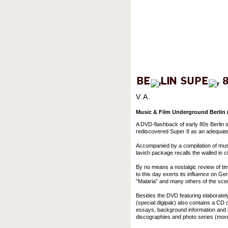
V.A.
Music & Film Underground Berlin (
A DVD-flashback of early 80s Berlin 
rediscovered Super 8 as an adequate 
Accompanied by a compilation of music
lavish package recalls the walled in cit
By no means a nostalgic review of tim
to this day exerts its influence on G
“Malaria” and many others of the sce
Besides the DVD featuring elaboratel
(special digipak) also contains a CD c
essays, background information and p
discographies and photo series (more 