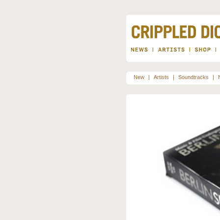
New
|
Artists
|
Soundtracks
|