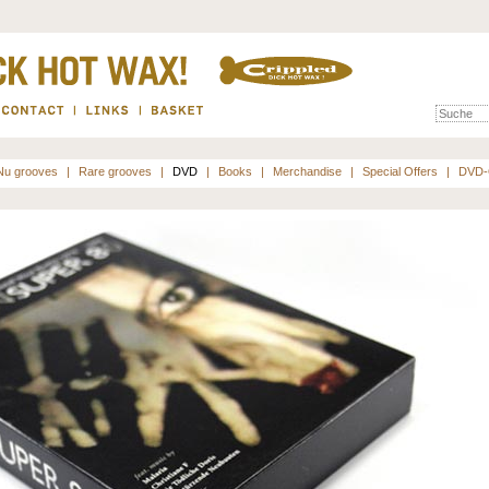
Nu grooves
|
Rare grooves
|
DVD
|
Books
|
Merchandise
|
Special Offers
|
DVD-