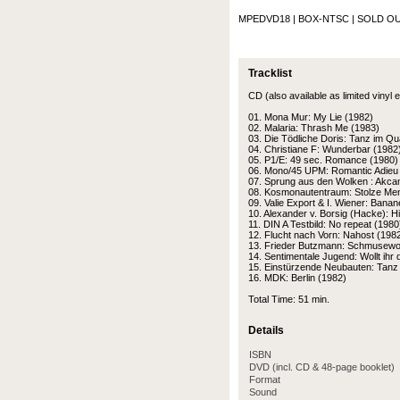
MPEDVD18 | BOX-NTSC
| SOLD OU
Tracklist
CD (also available as limited vinyl e
01. Mona Mur: My Lie (1982)
02. Malaria: Thrash Me (1983)
03. Die Tödliche Doris: Tanz im Qu
04. Christiane F: Wunderbar (1982
05. P1/E: 49 sec. Romance (1980)
06. Mono/45 UPM: Romantic Adieu
07. Sprung aus den Wolken : Akca
08. Kosmonautentraum: Stolze Me
09. Valie Export & I. Wiener: Bana
10. Alexander v. Borsig (Hacke): H
11. DIN A Testbild: No repeat (1980
12. Flucht nach Vorn: Nahost (198
13. Frieder Butzmann: Schmusewol
14. Sentimentale Jugend: Wollt ihr 
15. Einstürzende Neubauten: Tanz 
16. MDK: Berlin (1982)
Total Time: 51 min.
Details
ISBN
DVD (incl. CD & 48-page booklet)
Format
Sound