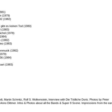
1981)
lm (1979)
82 (1982)
gibt es keinen Tod (1980)
I (1983)
chel (1978)
(1984)
) (1982)
deo (1983)
henmusik (1982)
(1979)
 36 (1984)
part (1983)
t, Martin Schmitz, Rolf S. Wolkenstein, Interview with Die Tödliche Doris. Photos by Peter
d Anno Dittmer. Infos & Photos about all the Bands & Super 8 Scene. Impressions from the ear