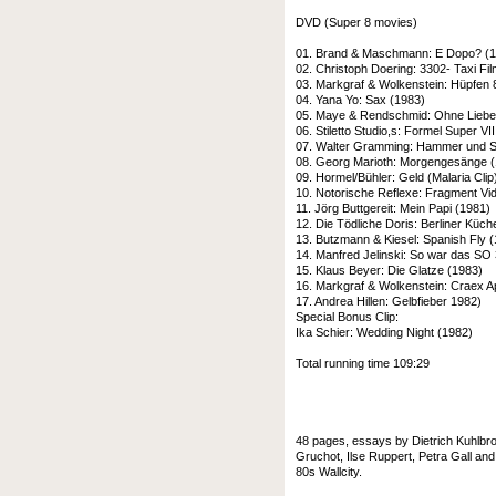
DVD (Super 8 movies)
01. Brand & Maschmann: E Dopo? (
02. Christoph Doering: 3302- Taxi Fi
03. Markgraf & Wolkenstein: Hüpfen 
04. Yana Yo: Sax (1983)
05. Maye & Rendschmid: Ohne Liebe 
06. Stiletto Studio,s: Formel Super VII
07. Walter Gramming: Hammer und Si
08. Georg Marioth: Morgengesänge 
09. Hormel/Bühler: Geld (Malaria Clip
10. Notorische Reflexe: Fragment Vi
11. Jörg Buttgereit: Mein Papi (1981)
12. Die Tödliche Doris: Berliner Küc
13. Butzmann & Kiesel: Spanish Fly 
14. Manfred Jelinski: So war das SO
15. Klaus Beyer: Die Glatze (1983)
16. Markgraf & Wolkenstein: Craex A
17. Andrea Hillen: Gelbfieber 1982)
Special Bonus Clip:
Ika Schier: Wedding Night (1982)
Total running time 109:29
48 pages, essays by Dietrich Kuhlbrod
Gruchot, Ilse Ruppert, Petra Gall an
80s Wallcity.