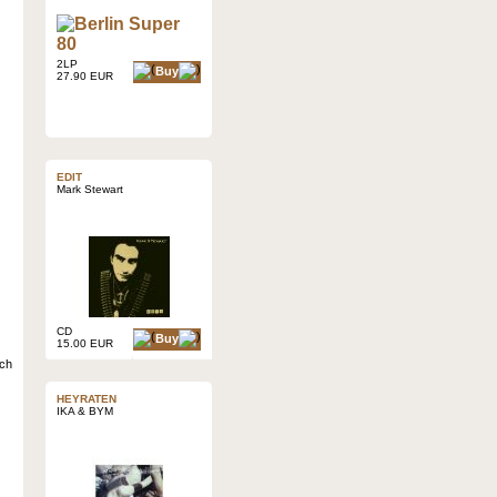
2LP
Buy
27.90 EUR
EDIT
Mark Stewart
CD
Buy
15.00 EUR
ich
HEYRATEN
IKA & BYM