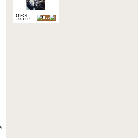
12INCH
Buy
2.90 EUR
ly