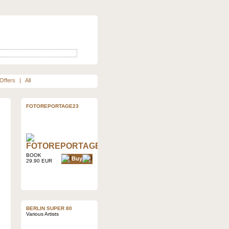
Offers
|
All
FOTOREPORTAGE23
BOOK
Buy
29.90 EUR
BERLIN SUPER 80
Various Artists