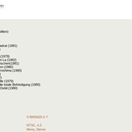
T!
dition)
adrat (1981)
)
 (1979)
m La (1982)
nschen(1981)
nen (1980)
iroshima (1980)
)
2)
le (1979)
die totale Befriedigung (1980)
Debil (1980)
3-9805820-2-7
NTSC, 4:3
Mono, Stereo