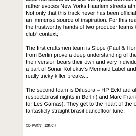
rather evoces New Yorks Haarlem streets at
Not only that this track never has been officia
an immense source of inspiration. For this reas
the trustworthy hands of two producer teams to 
club“ context;
The first craftsmen team is Slope (Paul & Ho
from Berlin prove a deep understanding of the
their version bears their own and very indivi
a part of Sonar Kollektiv‘s Mermaid Label and
really tricky killer breaks...
The second team is Difusora – HP Eckhard aka
respect.brasil nights in Berlin) and Marc Fra
for Les Gamas). They get to the heart of the ori
fantasticly straight brasil dancefloor tune.
CDHW077 | 12INCH