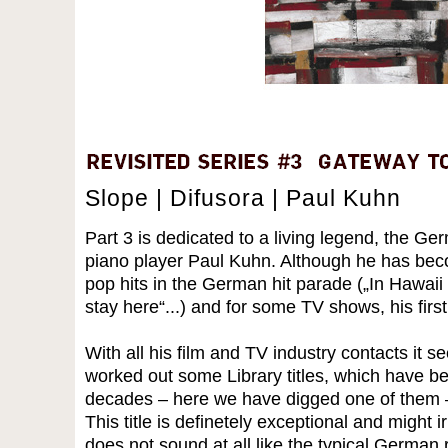
Slope | Difusora | Paul Kuhn
Part 3 is dedicated to a living legend, the Ge
piano player Paul Kuhn. Although he has be
pop hits in the German hit parade („In Hawaii 
stay here“...) and for some TV shows, his firs
With all his film and TV industry contacts it s
worked out some Library titles, which have be
decades – here we have digged one of them –
This title is definetely exceptional and might ir
does not sound at all like the typical German r