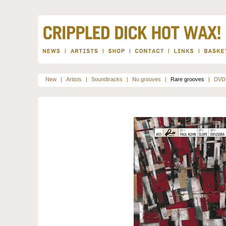
New
|
Artists
|
Soundtracks
|
Nu grooves
|
Rare grooves
|
DVD