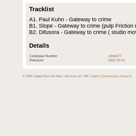
Tracklist
A1. Paul Kuhn - Gateway to crime
B1. Slope - Gateway to crime (pulp Friction 
B2. Difusora - Gateway to crime ( studio mo
Details
Catalogue-Number
cdhw077
Released
2002-10-01
© 2026 Crippled Dick Hot Wax! | All prices incl. VAT |
Imprint
|
Datenschutz
|
Deutsch