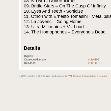
08. No Bra - Doherfuckher
09. Brittle Stars – On The Cusp Of Infinity
10. Eyes And Teeth - Sonicize
11. Othon with Ernesto Tomasini - Metalipsi
12. La Jovenc – Going Home
13. Ultra Milkmaids + V - Load
14. The Homophones – Everyone’s Dead
Details
Digipak
Catalogue-Number
cdhw106
Released
2008-09-12
© 2026 Crippled Dick Hot Wax! | All prices incl. VAT |
Imprint
|
Datenschutz
|
Deutsch