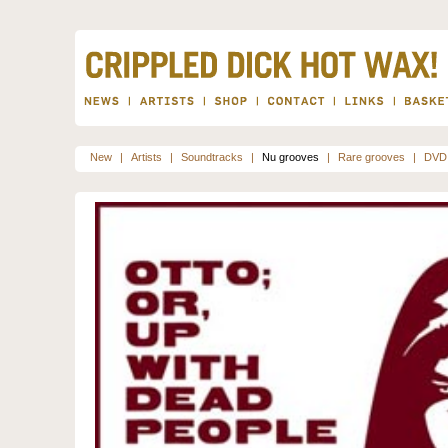
New
|
Artists
|
Soundtracks
|
Nu grooves
|
Rare grooves
|
DVD