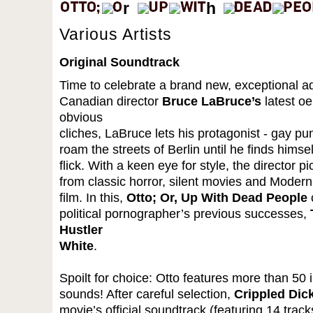
Various Artists
Original Soundtrack
Time to celebrate a brand new, exceptional ad
Canadian director
Bruce LaBruce’s
latest o
obvious
cliches, LaBruce lets his protagonist - gay p
roam the streets of Berlin until he finds himse
flick. With a keen eye for style, the director 
from classic horror, silent movies and Modernit
film. In this,
Otto; Or, Up With Dead People
c
political pornographer’s previous successes,
Hustler
White
.
Spoilt for choice: Otto features more than 50 
sounds! After careful selection,
Crippled Dic
movie’s official soundtrack (featuring 14 trac