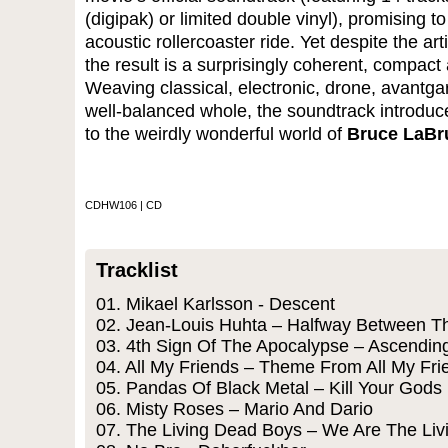
(digipak) or limited double vinyl), promising to
acoustic rollercoaster ride. Yet despite the arti
the result is a surprisingly coherent, compa
Weaving classical, electronic, drone, avantga
well-balanced whole, the soundtrack introduc
to the weirdly wonderful world of
Bruce LaBr
CDHW106 | CD
Tracklist
01. Mikael Karlsson - Descent
02. Jean-Louis Huhta – Halfway Between T
03. 4th Sign Of The Apocalypse – Ascendin
04. All My Friends – Theme From All My Fri
05. Pandas Of Black Metal – Kill Your Gods
06. Misty Roses – Mario And Dario
07. The Living Dead Boys – We Are The Li