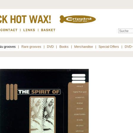
Nu grooves
|
Rare grooves
|
DVD
|
Books
|
Merchandise
|
Special Offers
|
DVD-