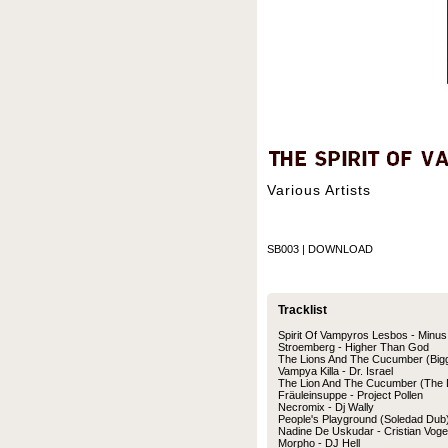
Various Artists
SB003 | DOWNLOAD
Tracklist
Spirit Of Vampyros Lesbos - Minus
Stroemberg - Higher Than God
The Lions And The Cucumber (Bigg
Vampya Killa - Dr. Israel
The Lion And The Cucumber (The D
Fräuleinsuppe - Project Pollen
Necromix - Dj Wally
People's Playground (Soledad Dub
Nadine De Uskudar - Cristian Voge
Morpho - DJ Hell