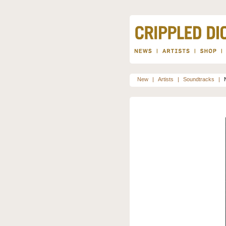
New
|
Artists
|
Soundtracks
|