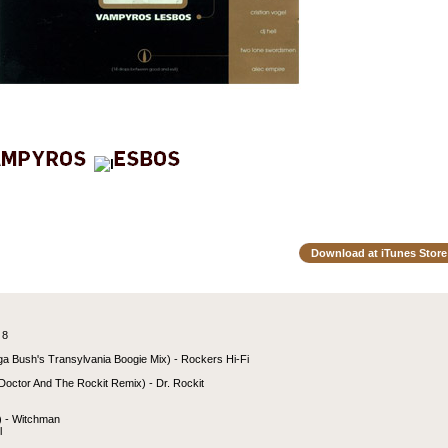
Download at iTunes Store
 8
a Bush's Transylvania Boogie Mix) - Rockers Hi-Fi
octor And The Rockit Remix) - Dr. Rockit
) - Witchman
l