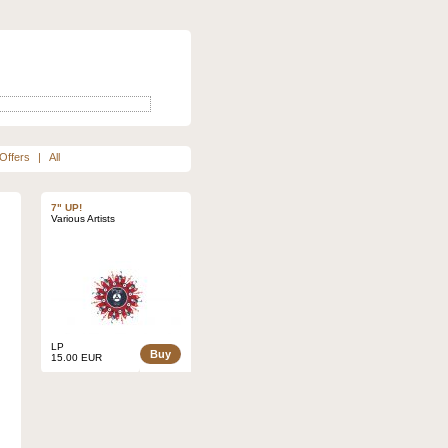
Offers
|
All
7" UP!
Various Artists
LP
Buy
15.00 EUR