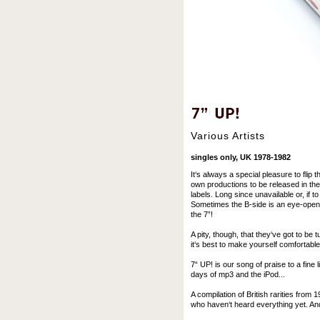
Various Artists
singles only, UK 1978-1982
It‘s always a special pleasure to flip 
own productions to be released in the 
labels. Long since unavailable or, if to
Sometimes the B-side is an eye-opene
the 7”!
A pity, though, that they‘ve got to be 
it‘s best to make yourself comfortable
7“ UP! is our song of praise to a fine l
days of mp3 and the iPod...
A compilation of British rarities from
who haven‘t heard everything yet. And 