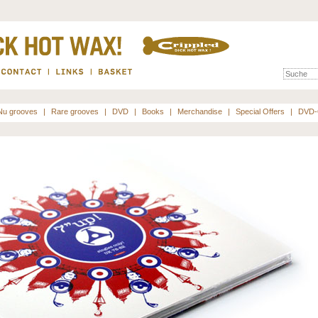
Nu grooves
|
Rare grooves
|
DVD
|
Books
|
Merchandise
|
Special Offers
|
DVD-