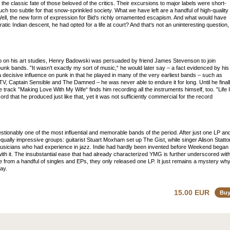
he classic fate of those beloved of the critics. Their excursions to major labels were short-
touch too subtle for that snow-sprinkled society. What we have left are a handful of high-quality
ell, the new form of expression for Bid‘s richly ornamented escapism. And what would have
ocratic Indian descent, he had opted for a life at court? And that‘s not an uninteresting question,
 up on his art studies, Henry Badowski was persuaded by friend James Stevenson to join
punk bands. ”It wasn‘t exactly my sort of music,“ he would later say – a fact evidenced by his
decisive influence on punk in that he played in many of the very earliest bands – such as
TV, Captain Sensible and The Damned – he was never able to endure it for long. Until he final
itle track ”Making Love With My Wife“ finds him recording all the instruments himself, too. ”Life 
ord that he produced just like that, yet it was not sufficiently commercial for the record
ionably one of the most influential and memorable bands of the period. After just one LP an
equally impressive groups: guitarist Stuart Moxham set up The Gist, while singer Alison Statto
usicians who had experience in jazz. Indie had hardly been invented before Weekend began
ith it. The insubstantial ease that had already characterized YMG is further underscored wit
e from a handful of singles and EPs, they only released one LP. It just remains a mystery wh
ay.
15.00 EUR
Bu