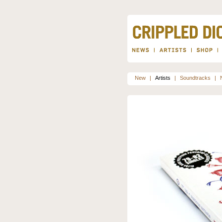
New
|
Artists
|
Soundtracks
|