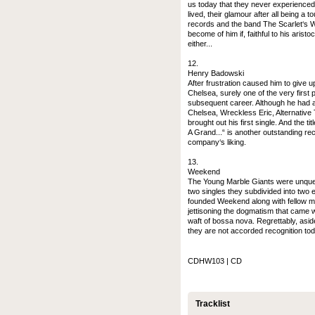
us today that they never experienced t
lived, their glamour after all being a 
records and the band The Scarlet‘s W
become of him if, faithful to his arist
either...
12.
Henry Badowski
After frustration caused him to give
Chelsea, surely one of the very first 
subsequent career. Although he had a 
Chelsea, Wreckless Eric, Alternative 
brought out his first single. And the t
A Grand...“ is another outstanding rec
company‘s liking.
13.
Weekend
The Young Marble Giants were unquest
two singles they subdivided into two 
founded Weekend along with fellow m
jettisoning the dogmatism that came w
waft of bossa nova. Regrettably, asid
they are not accorded recognition tod
CDHW103 | CD
Tracklist