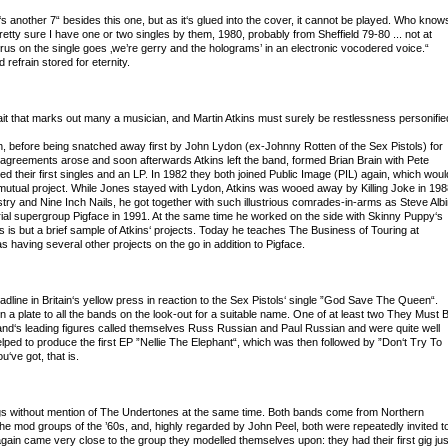
s another 7“ besides this one, but as it‘s glued into the cover, it cannot be played. Who know
tty sure I have one or two singles by them, 1980, probably from Sheffield 79-80 ... not at
orus on the single goes ‚we’re gerry and the holograms’ in an electronic vocodered voice.“
 refrain stored for eternity.
ait that marks out many a musician, and Martin Atkins must surely be restlessness personifie
h, before being snatched away first by John Lydon (ex-Johnny Rotten of the Sex Pistols) for
isagreements arose and soon afterwards Atkins left the band, formed Brian Brain with Pete
d their first singles and an LP. In 1982 they both joined Public Image (PIL) again, which woul
 mutual project. While Jones stayed with Lydon, Atkins was wooed away by Killing Joke in 198
nistry and Nine Inch Nails, he got together with such illustrious comrades-in-arms as Steve Albi
rial supergroup Pigface in 1991. At the same time he worked on the side with Skinny Puppy‘s
s is but a brief sample of Atkins‘ projects. Today he teaches The Business of Touring at
s having several other projects on the go in addition to Pigface.
ine in Britain‘s yellow press in reaction to the Sex Pistols‘ single ”God Save The Queen“.
n a plate to all the bands on the look-out for a suitable name. One of at least two They Must 
and‘s leading figures called themselves Russ Russian and Paul Russian and were quite well
elped to produce the first EP ”Nellie The Elephant“, which was then followed by ”Don‘t Try To
u‘ve got, that is.
s without mention of The Undertones at the same time. Both bands come from Northern
 the mod groups of the ’60s, and, highly regarded by John Peel, both were repeatedly invited t
in came very close to the group they modelled themselves upon: they had their first gig jus