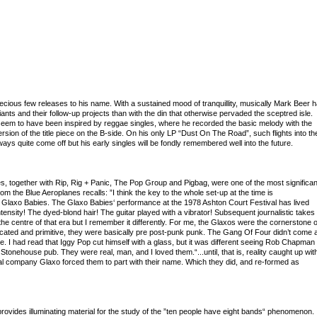
recious few releases to his name. With a sustained mood of tranquillity, musically Mark Beer 
ants and their follow-up projects than with the din that otherwise pervaded the sceptred isle.
d seem to have been inspired by reggae singles, where he recorded the basic melody with the
sion of the title piece on the B-side. On his only LP “Dust On The Road”, such flights into th
ys quite come off but his early singles will be fondly remembered well into the future.
es, together with Rip, Rig + Panic, The Pop Group and Pigbag, were one of the most significan
om the Blue Aeroplanes recalls: ”I think the key to the whole set-up at the time is
Glaxo Babies. The Glaxo Babies‘ performance at the 1978 Ashton Court Festival has lived
ensity! The dyed-blond hair! The guitar played with a vibrator! Subsequent journalistic takes
 centre of that era but I remember it differently. For me, the Glaxos were the cornerstone o
ticated and primitive, they were basically pre post-punk punk. The Gang Of Four didn’t come 
. I had read that Iggy Pop cut himself with a glass, but it was different seeing Rob Chapman
e Stonehouse pub. They were real, man, and I loved them.“...until, that is, reality caught up wit
l company Glaxo forced them to part with their name. Which they did, and re-formed as
ovides illuminating material for the study of the ”ten people have eight bands“ phenomenon.