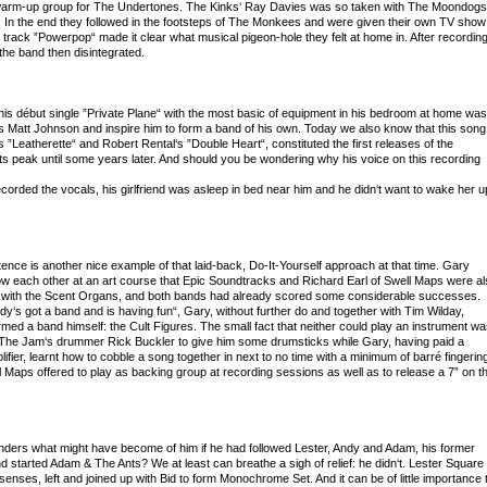
 warm-up group for The Undertones. The Kinks‘ Ray Davies was so taken with The Moondogs
“. In the end they followed in the footsteps of The Monkees and were given their own TV show
e track ”Powerpop“ made it clear what musical pigeon-hole they felt at home in. After recordin
he band then disintegrated.
is début single ”Private Plane“ with the most basic of equipment in his bedroom at home was
‘s Matt Johnson and inspire him to form a band of his own. Today we also know that this song
 ”Leatherette“ and Robert Rental‘s ”Double Heart“, constituted the first releases of the
ts peak until some years later. And should you be wondering why his voice on this recording
corded the vocals, his girlfriend was asleep in bed near him and he didn‘t want to wake her u
ence is another nice example of that laid-back, Do-It-Yourself approach at that time. Gary
 each other at an art course that Epic Soundtracks and Richard Earl of Swell Maps were al
g with the Scent Organs, and both bands had already scored some considerable successes.
‘s got a band and is having fun“, Gary, without further do and together with Tim Wilday,
ormed a band himself: the Cult Figures. The small fact that neither could play an instrument w
 The Jam‘s drummer Rick Buckler to give him some drumsticks while Gary, having paid a
ifier, learnt how to cobble a song together in next to no time with a minimum of barré fingerin
ell Maps offered to play as backing group at recording sessions as well as to release a 7” on t
ders what might have become of him if he had followed Lester, Andy and Adam, his former
d started Adam & The Ants? We at least can breathe a sigh of relief: he didn‘t. Lester Square
nses, left and joined up with Bid to form Monochrome Set. And it can be of little importance 