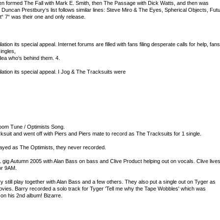
hen formed The Fall with Mark E. Smith, then The Passage with Dick Watts, and then was
Duncan Prestbury‘s list follows similar lines: Steve Miro & The Eyes, Spherical Objects, Fut
t“ 7“ was their one and only release.
ilation its special appeal. Internet forums are filled with fans filing desperate calls for help, fans
ingles,
dea who‘s behind them. 4.
pilation its special appeal. I Jog & The Tracksuits were
room Tune / Optimists Song.
uit and went off with Piers and Piers mate to record as The Tracksuits for 1 single.
ayed as The Optimists, they never recorded.
 gig Autumn 2005 with Alan Bass on bass and Clive Product helping out on vocals. Clive live
or 9AM.
still play together with Alan Bass and a few others. They also put a single out on Tyger as
vies. Barry recorded a solo track for Tyger 'Tell me why the Tape Wobbles' which was
n his 2nd album! Bizarre.