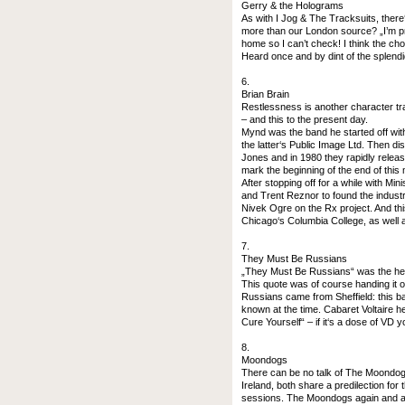
Gerry & the Holograms
As with I Jog & The Tracksuits, there‘
more than our London source? „I’m pre
home so I can’t check! I think the ch
Heard once and by dint of the splendid
6.
Brian Brain
Restlessness is another character tr
– and this to the present day.
Mynd was the band he started off wit
the latter‘s Public Image Ltd. Then d
Jones and in 1980 they rapidly release
mark the beginning of the end of this
After stopping off for a while with Mi
and Trent Reznor to found the indust
Nivek Ogre on the Rx project. And thi
Chicago‘s Columbia College, as well a
7.
They Must Be Russians
„They Must Be Russians“ was the headl
This quote was of course handing it o
Russians came from Sheffield: this b
known at the time. Cabaret Voltaire h
Cure Yourself“ – if it‘s a dose of VD yo
8.
Moondogs
There can be no talk of The Moondog
Ireland, both share a predilection for
sessions. The Moondogs again and aga