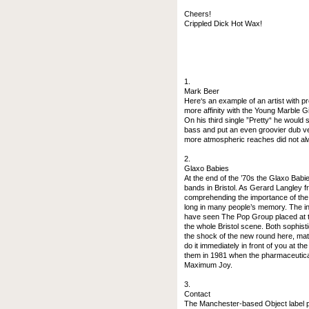
Cheers!
Crippled Dick Hot Wax!
1.
Mark Beer
Here‘s an example of an artist with p
more affinity with the Young Marble Gi
On his third single ”Pretty“ he woul
bass and put an even groovier dub ver
more atmospheric reaches did not alwa
2.
Glaxo Babies
At the end of the ’70s the Glaxo Babi
bands in Bristol. As Gerard Langley fr
comprehending the importance of the 
long in many people’s memory. The int
have seen The Pop Group placed at the
the whole Bristol scene. Both sophis
the shock of the new round here, mate
do it immediately in front of you at th
them in 1981 when the pharmaceutica
Maximum Joy.
3.
Contact
The Manchester-based Object label pr