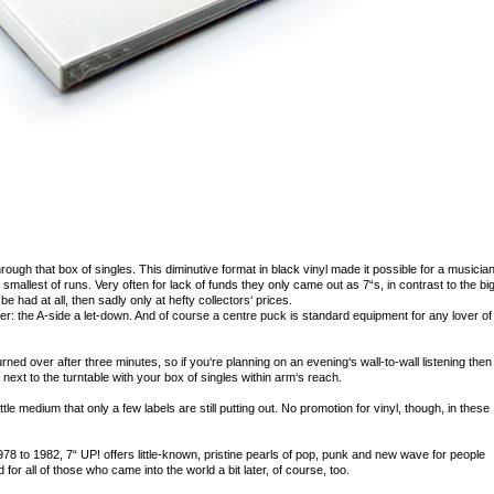
through that box of singles. This diminutive format in black vinyl made it possible for a musician
smallest of runs. Very often for lack of funds they only came out as 7“s, in contrast to the bi
 be had at all, then sadly only at hefty collectors‘ prices.
r: the A-side a let-down. And of course a centre puck is standard equipment for any lover of
turned over after three minutes, so if you‘re planning on an evening‘s wall-to-wall listening then
 next to the turntable with your box of singles within arm‘s reach.
ittle medium that only a few labels are still putting out. No promotion for vinyl, though, in these
 1978 to 1982, 7“ UP! offers little-known, pristine pearls of pop, punk and new wave for people
for all of those who came into the world a bit later, of course, too.