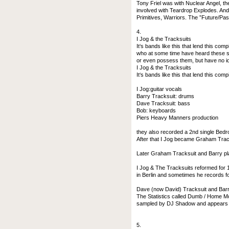
Tony Friel was with Nuclear Angel, t
involved with Teardrop Explodes. And 
Primitives, Warriors. The ”Future/Pas
4.
I Jog & the Tracksuits
It‘s bands like this that lend this comp
who at some time have heard these s
or even possess them, but have no i
I Jog & the Tracksuits
It‘s bands like this that lend this com
I Jog:guitar vocals
Barry Tracksuit: drums
Dave Tracksuit: bass
Bob: keyboards
Piers Heavy Manners production
they also recorded a 2nd single Bed
After that I Jog became Graham Tracks
Later Graham Tracksuit and Barry pl
I Jog & The Tracksuits reformed for 1
in Berlin and sometimes he records f
Dave (now David) Tracksuit and Barry 
The Statistics called Dumb / Home Mo
sampled by DJ Shadow and appears o
5.