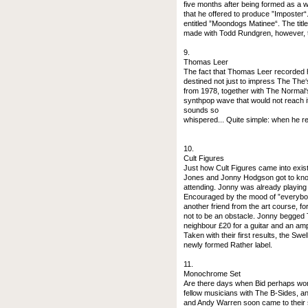
five months after being formed as a
that he offered to produce ”Imposter
entitled ”Moondogs Matinee“. The titl
made with Todd Rundgren, however, t
9.
Thomas Leer
The fact that Thomas Leer recorded h
destined not just to impress The The
from 1978, together with The Normal‘s
synthpop wave that would not reach i
sounds so
whispered... Quite simple: when he re
10.
Cult Figures
Just how Cult Figures came into exist
Jones and Jonny Hodgson got to know
attending. Jonny was already playin
Encouraged by the mood of ”everybody
another friend from the art course, f
not to be an obstacle. Jonny begged
neighbour £20 for a guitar and an ampl
Taken with their first results, the Sw
newly formed Rather label.
11.
Monochrome Set
Are there days when Bid perhaps won
fellow musicians with The B-Sides, an
and Andy Warren soon came to their se