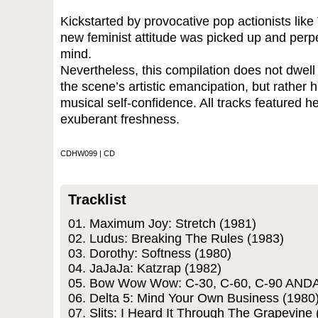
Kickstarted by provocative pop actionists like 
new feminist attitude was picked up and perpe
mind.
Nevertheless, this compilation does not dwell 
the scene’s artistic emancipation, but rather h
musical self-confidence. All tracks featured he
exuberant freshness.
CDHW099 | CD
Tracklist
01. Maximum Joy: Stretch (1981)
02. Ludus: Breaking The Rules (1983)
03. Dorothy: Softness (1980)
04. JaJaJa: Katzrap (1982)
05. Bow Wow Wow: C-30, C-60, C-90 ANDA
06. Delta 5: Mind Your Own Business (1980
07. Slits: I Heard It Through The Grapevine