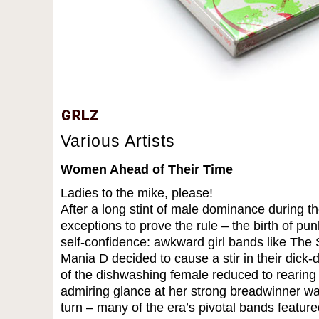
Various Artists
Women Ahead of Their Time
Ladies to the mike, please!
After a long stint of male dominance during th
exceptions to prove the rule – the birth of p
self-confidence: awkward girl bands like The 
Mania D decided to cause a stir in their dick
of the dishwashing female reduced to rearing
admiring glance at her strong breadwinner wa
turn – many of the era’s pivotal bands feature