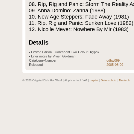
08. Rip, Rig and Panic: Storm The Reality 
09. Anna Domino: Zanna (1988)
10. New Age Steppers: Fade Away (1981)
11. Rip, Rig and Panic: Sunken Love (1982)
12. Nicolle Meyer: Nowhere By Mir (1983)
Details
• Limited Edition Fluorescent Two-Colour Digipak
• Liner notes by Vivien Goldman
Catalogue-Number
cdhw099
Released
2005-08-09
© 2026 Crippled Dick Hot Wax! | All prices incl. VAT |
Imprint
|
Datenschutz
|
Deutsch