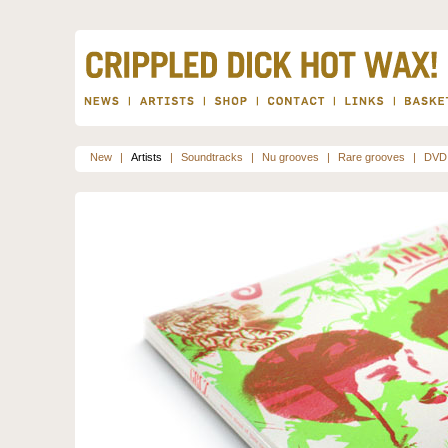
New
|
Artists
|
Soundtracks
|
Nu grooves
|
Rare grooves
|
DVD