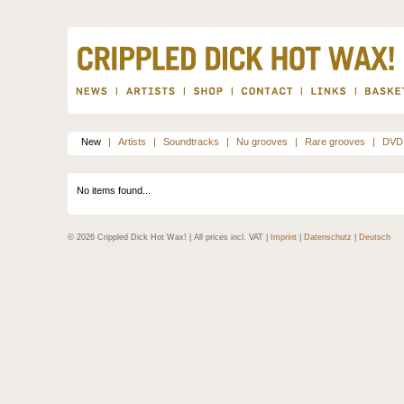
New
|
Artists
|
Soundtracks
|
Nu grooves
|
Rare grooves
|
DVD
No items found...
© 2026 Crippled Dick Hot Wax! | All prices incl. VAT |
Imprint
|
Datenschutz
|
Deutsch