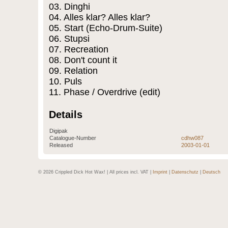
03. Dinghi
04. Alles klar? Alles klar?
05. Start (Echo-Drum-Suite)
06. Stupsi
07. Recreation
08. Don't count it
09. Relation
10. Puls
11. Phase / Overdrive (edit)
Details
Digipak
Catalogue-Number
cdhw087
Released
2003-01-01
© 2026 Crippled Dick Hot Wax! | All prices incl. VAT |
Imprint
|
Datenschutz
|
Deutsch