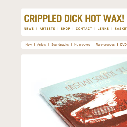
New
|
Artists
|
Soundtracks
|
Nu grooves
|
Rare grooves
|
DVD