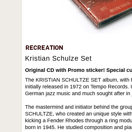
Kristian Schulze Set
Original CD with Promo sticker! Special c
The KRISTIAN SCHULTZE SET album, with th
initially released in 1972 on Tempo Records. 
German jazz music and much sought after in j
The mastermind and initiator behind the gr
SCHULTZE, who created an unique style with
kicking a Fender Rhodes through a ring mo
born in 1945. He studied composition and pia