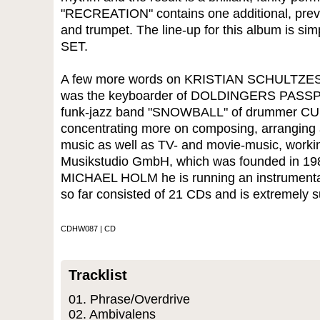
"RECREATION" contains one additional, previ
and trumpet. The line-up for this album is 
SET.
A few more words on KRISTIAN SCHULTZES 
was the keyboarder of DOLDINGERS PASSPORT
funk-jazz band "SNOWBALL" of drummer CU
concentrating more on composing, arranging a
music as well as TV- and movie-music, working
Musikstudio GmbH, which was founded in 198
MICHAEL HOLM he is running an instrumental
so far consisted of 21 CDs and is extremely s
CDHW087 | CD
Tracklist
01. Phrase/Overdrive
02. Ambivalens