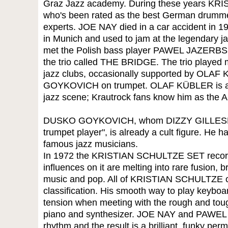
Graz Jazz academy. During these years K
who's been rated as the best German drumme
experts. JOE NAY died in a car accident in 19
in Munich and used to jam at the legendary 
met the Polish bass player PAWEL JAZERBSK
the trio called THE BRIDGE. The trio played
jazz clubs, occasionally supported by OL
GOYKOVICH on trumpet. OLAF KÜBLER is an 
jazz scene; Krautrock fans know him as the
DUSKO GOYKOVICH, whom DIZZY GILLESPIE d
trumpet player", is already a cult figure. He h
famous jazz musicians.
In 1972 the KRISTIAN SCHULTZE SET recorde
influences on it are melting into rare fusion, 
music and pop. All of KRISTIAN SCHULTZE co
classification. His smooth way to play keyboa
tension when meeting with the rough and toug
piano and synthesizer. JOE NAY and PAWEL 
rhythm and the result is a brilliant, funky perm