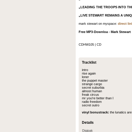
„LEADING THE TROOPS INTO TH
„LIVE STEWART REMAINS A UNI
mark stewart on myspace:
direct lin
Free MP3-Downloa - Mark Stewart -
CDHW105 | CD
Tracklist
intro
rise again
loner
the puppet master
strange cargo
secret suburbia
almost human
freak circus
mr you're better than I
radio freedom
secret outro
vinyl bonustrack:
the lunatics are
Details
Digipak