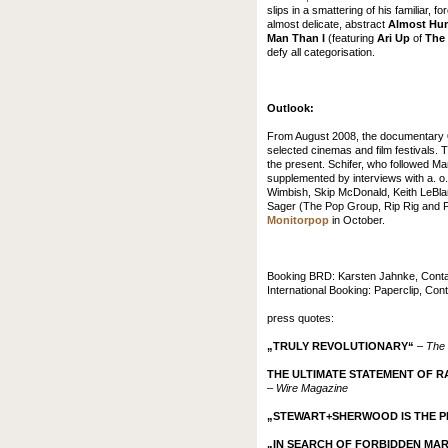
slips in a smattering of his familiar
almost delicate, abstract
Almost Hu
Man Than I
(featuring
Ari Up
of
The 
defy all categorisation.
Outlook:
From August 2008, the documentary
selected cinemas and film festivals. 
the present. Schifer, who followed Mark
supplemented by interviews with a. o
Wimbish, Skip McDonald, Keith LeBlan
Sager (The Pop Group, Rip Rig and Pa
Monitorpop
in October.
Booking BRD: Karsten Jahnke, Contact
International Booking: Paperclip, Con
press quotes:
„TRULY REVOLUTIONARY“
–
The 
THE ULTIMATE STATEMENT OF R
–
Wire Magazine
„STEWART+SHERWOOD IS THE P
„IN SEARCH OF FORBIDDEN MA