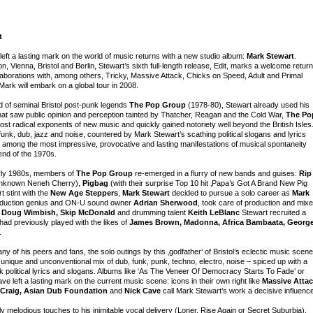
t
 left a lasting mark on the world of music returns with a new studio album:
Mark Stewart
.
Vienna, Bristol and Berlin, Stewart’s sixth full-length release, Edit, marks a welcome return
laborations with, among others, Tricky, Massive Attack, Chicks on Speed, Adult and Primal
rk will embark on a global tour in 2008.
 of seminal Bristol post-punk legends
The Pop Group
(1978-80), Stewart already used his
at saw public opinion and perception tainted by Thatcher, Reagan and the Cold War,
The Po
st radical exponents of new music and quickly gained notoriety well beyond the British Isles
funk, dub, jazz and noise, countered by Mark Stewart’s scathing political slogans and lyrics
ts among the most impressive, provocative and lasting manifestations of musical spontaneity
end of the 1970s.
early 1980s, members of
The Pop Group
re-emerged in a flurry of new bands and guises:
Rip
l unknown Neneh Cherry),
Pigbag
(with their surprise Top 10 hit ‚Papa’s Got A Brand New Pig
rt stint with the
New Age Steppers
,
Mark Stewart
decided to pursue a solo career as
Mark
production genius and ON-U sound owner
Adrian Sherwood
, took care of production and mix
h
Doug Wimbish, Skip McDonald
and drumming talent
Keith LeBlanc
Stewart recruited a
had previously played with the likes of
James Brown, Madonna, Africa Bambaata, Georg
.
 of his peers and fans, the solo outings by this ‚godfather‘ of Bristol’s eclectic music scene
 unique and unconventional mix of dub, funk, punk, techno, electro, noise – spiced up with a
 political lyrics and slogans. Albums like ‘As The Veneer Of Democracy Starts To Fade’ or
e left a lasting mark on the current music scene: icons in their own right like
Massive Attac
l Craig, Asian Dub Foundation
and
Nick Cave
call Mark Stewart’s work a decisive influenc
 melodious touches to his inimitable vocal delivery (Loner, Rise Again or Secret Suburbia),