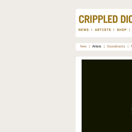
New
|
Artists
|
Soundtracks
|