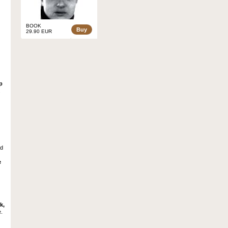
BOOK
Buy
29.90 EUR
p
.
ed
e
k,
e.