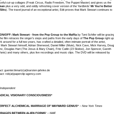
, forceful cut-up collages (Freak Circus, Radio Freedom, The Puppet Master) and gives us the
man
plus a very odd, and oddly refreshing cover version of the Yardbirds’
Mr You’re Better
Slits
). The travel journal of an exceptional artist, Edit proves that Mark Stewart continues to
ON/OFF: Mark Stewart - from the Pop Group to the Maffia
by Tøni Schifer will be gracin
The film retraces the singer’s steps and paths from the early days of
The Pop Group
right up
 around for a full two years, has crafted a detailed, often intimate portrait of the artist,
. Mark Stewart himself, Adrian Sherwood, Daniel Miller (Mute), Nick Cave, Mick Harvey, Doug
c, Douglas Hart (The Jesus & Mary Chain), Fritz Catlin (23 Skidoo), Jon Spencer, Gareth
nic) and many others, plus live recordings and music clips. The DVD will be released by
: guenter.linnartz(at)karsten-jahnke.de
tact: rob(at)paperclip-agency.com
Independent
ADICAL VISIONARY CONSCIOUSNESS“
ERFECT ALCHEMICAL MARRIAGE OF WAYWARD GENIUS“
–
New York Times
RRIAGES BETWEEN ALIEN FORMS
“ –
NME