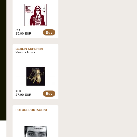
CD
Buy
15.00 EUR
BERLIN SUPER 80
Various Artists
2LP
Buy
27.90 EUR
FOTOREPORTAGE23