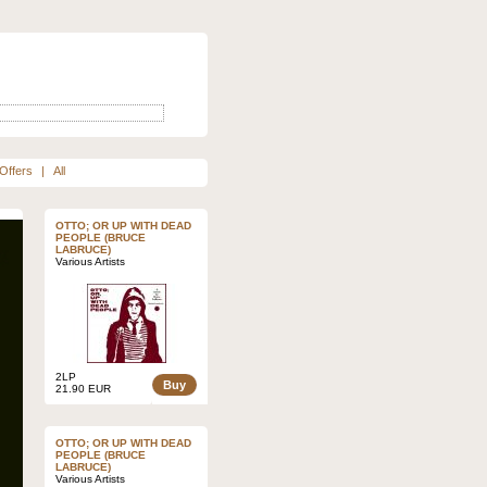
Offers
|
All
OTTO; OR UP WITH DEAD
PEOPLE (BRUCE
LABRUCE)
Various Artists
2LP
Buy
21.90 EUR
OTTO; OR UP WITH DEAD
PEOPLE (BRUCE
LABRUCE)
Various Artists