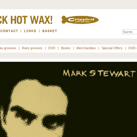
Nu grooves
|
Rare grooves
|
DVD
|
Books
|
Merchandise
|
Special Offers
|
DVD-