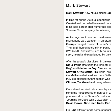
Mark Stewart
Mark Stewart
: New studio album
Edi
In time for spring 2008, a legend who
Created and recorded between London, 
to his solo career after numerous col
Scream. To accompany the release, Ma
As teenage front man and mastermind
microphone as a weapon. In an era th
Group
emerged as one of Britain’s mo
Their until then unheard mix of punk, 
(We Are All Prostitutes), easily coun
seen, heard and experienced by the 
After the group’s dissolution in the 
Rig & Panic
(featuring the then stil
Bag‘) and
Maximum Joy
. After a sho
Stewart & the Maffia
. His friend, 
the Maffia on their various tours. Wit
truly exceptional rhythm section who 
Clinton, Tackhead
and many others
Considered seminal milestones by many
blend the most diverse of genres in a
generous dose of Stewart’s trademark
‘Learning To Cope With Cowardice’ hav
David Bowie, Nine Inch Nails, Car
On
Edit
, Stewart adds some unusually