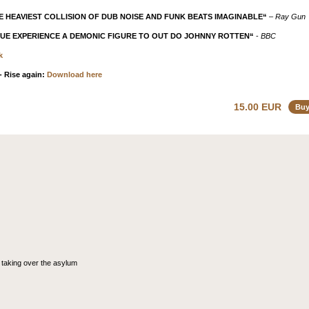
E HEAVIEST COLLISION OF DUB NOISE AND FUNK BEATS IMAGINABLE“
–
Ray Gun
QUE EXPERIENCE A DEMONIC FIGURE TO OUT DO JOHNNY ROTTEN“
-
BBC
k
 Rise again:
Download here
15.00 EUR
Bu
 taking over the asylum