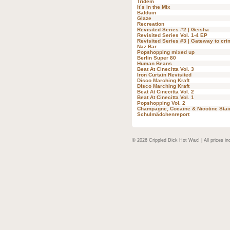
Tridem
It´s in the Mix
Balduin
Glaze
Recreation
Revisited Series #2 | Geisha
Revisited Series Vol. 1-4 EP
Revisited Series #3 | Gateway to cri
Naz Bar
Popshopping mixed up
Berlin Super 80
Human Beans
Beat At Cinecitta Vol. 3
Iron Curtain Revisited
Disco Marching Kraft
Disco Marching Kraft
Beat At Cinecitta Vol. 2
Beat At Cinecitta Vol. 1
Popshopping Vol. 2
Champagne, Cocaine & Nicotine Stai
Schulmädchenreport
© 2026 Crippled Dick Hot Wax! | All prices in