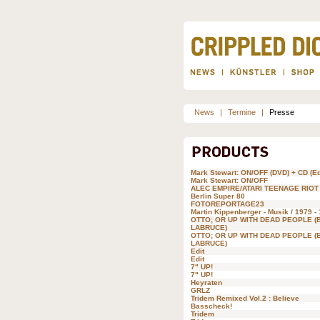
News
|
Termine
|
Presse
Mark Stewart: ON/OFF (DVD) + CD (Ed
Mark Stewart: ON/OFF
ALEC EMPIRE/ATARI TEENAGE RIOT
Berlin Super 80
FOTOREPORTAGE23
Martin Kippenberger - Musik / 1979 -
OTTO; OR UP WITH DEAD PEOPLE (
LABRUCE)
OTTO; OR UP WITH DEAD PEOPLE (
LABRUCE)
Edit
Edit
7" UP!
7" UP!
Heyraten
GRLZ
Tridem Remixed Vol.2 : Believe
Basscheck!
Tridem