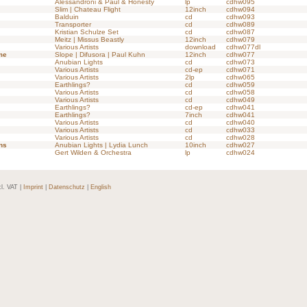
Alessandroni & Paul & Honesty
lp
cdhw095
Slim | Chateau Flight
12inch
cdhw094
Balduin
cd
cdhw093
Transporter
cd
cdhw089
Kristian Schulze Set
cd
cdhw087
Meitz | Missus Beastly
12inch
cdhw079
Various Artists
download
cdhw077dl
me
Slope | Difusora | Paul Kuhn
12inch
cdhw077
Anubian Lights
cd
cdhw073
Various Artists
cd-ep
cdhw071
Various Artists
2lp
cdhw065
Earthlings?
cd
cdhw059
Various Artists
cd
cdhw058
Various Artists
cd
cdhw049
Earthlings?
cd-ep
cdhw041
Earthlings?
7inch
cdhw041
Various Artists
cd
cdhw040
Various Artists
cd
cdhw033
Various Artists
cd
cdhw028
ns
Anubian Lights | Lydia Lunch
10inch
cdhw027
Gert Wilden & Orchestra
lp
cdhw024
cl. VAT |
Imprint
|
Datenschutz
|
English