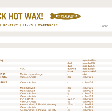
it)
mpedvd28a
dvd
mpedvd28
dvd
mpedvd26
V.A.
dvd+cd
mpedvd18
book
mpebook01
 1995
Martin Kippenberger
cd
ek4
BRUCE
Various Artists
2lp
cdhw106
BRUCE
Various Artists
cd
cdhw106
Mark Stewart
2lp
cdhw105
Mark Stewart
cd
cdhw105
Various Artists
lp
cdhw103
Various Artists
cd
cdhw103
IKA & BYM
12inch
cdhw100
Various Artists
cd
cdhw099
Alessandroni & Paul & Honesty
12inch
cdhw098
Various Artists
cd
cdhw096
Alessandroni & Paul & Honesty
cd
cdhw095